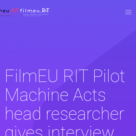
Skip to main content
FilmEU RIT Pilot
Machine Acts
head researcher
gives interview