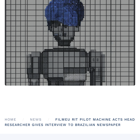
HOME
NEWS
FILMEU RIT PILOT MACHINE ACTS HEAD
RESEARCHER GIVES INTERVIEW TO BRAZILIAN NEWSPAPER