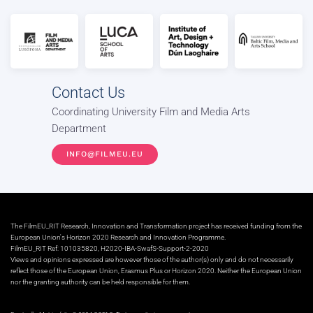
Contact Us
Coordinating University Film and Media Arts
Department
INFO@FILMEU.EU
The FilmEU_RIT Research, Innovation and Transformation project has received funding from the
European Union's Horizon 2020 Research and Innovation Programme.
FilmEU_RIT Ref: 101035820, H2020-IBA-SwafS-Support-2-2020
Views and opinions expressed are however those of the author(s) only and do not necessarily
reflect those of the European Union, Erasmus Plus or Horizon 2020. Neither the European Union
nor the granting authority can be held responsible for them.