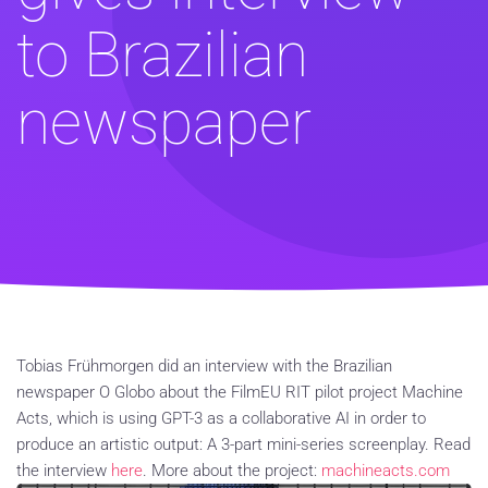
to Brazilian
newspaper
Tobias Frühmorgen did an interview with the Brazilian
newspaper O Globo about the FilmEU RIT pilot project Machine
Acts, which is using GPT-3 as a collaborative AI in order to
produce an artistic output: A 3-part mini-series screenplay. Read
the interview
here
. More about the project:
machineacts.com